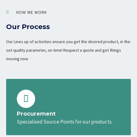
HOW WE WORK
Our Process
Our Lines up of activities ensure you get the desired product, in the
set quality parameter, on time! Request a quote and get things
moving now
Procurement
Specialised Source Points for our products.