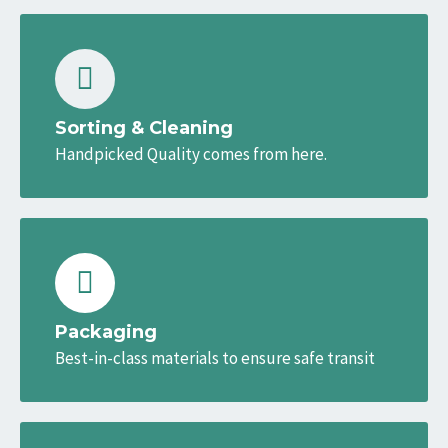
Sorting & Cleaning
Handpicked Quality comes from here.
Packaging
Best-in-class materials to ensure safe transit