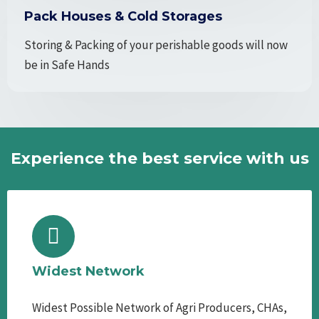
Pack Houses & Cold Storages
Storing & Packing of your perishable goods will now
be in Safe Hands
Experience the best service with us
Widest Network
Widest Possible Network of Agri Producers, CHAs,