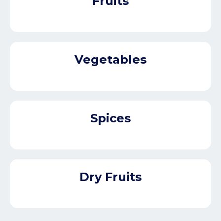
Fruits
Vegetables
Spices
Dry Fruits