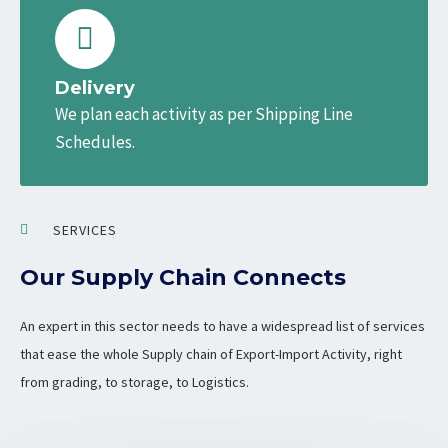
Delivery
We plan each activity as per Shipping Line
Schedules.
SERVICES
Our Supply Chain Connects
An expert in this sector needs to have a widespread list of services
that ease the whole Supply chain of Export-Import Activity, right
from grading, to storage, to Logistics.