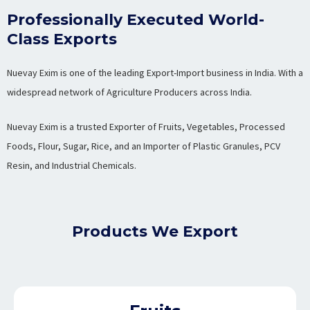
Professionally Executed World-
Class Exports
Nuevay Exim is one of the leading Export-Import business in India. With a
widespread network of Agriculture Producers across India.
Nuevay Exim is a trusted Exporter of Fruits, Vegetables, Processed
Foods, Flour, Sugar, Rice, and an Importer of Plastic Granules, PCV
Resin, and Industrial Chemicals.
Products We Export