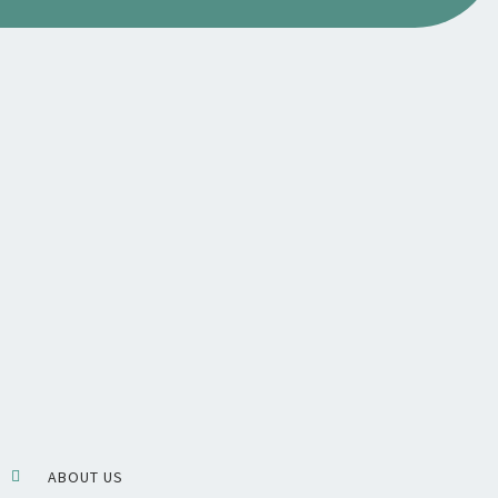
ABOUT US