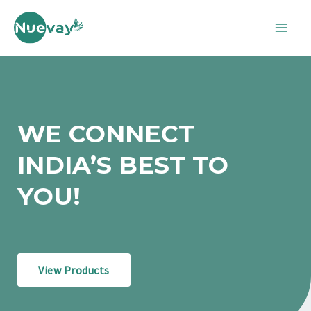
Skip
Mai
to
Men
content
WE CONNECT
INDIA’S BEST TO
YOU!
View Products