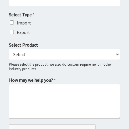
Select Type
*
Import
Export
Select Product
Please select the product, we also do custom requirement in other
industry products.
How may we help you?
*