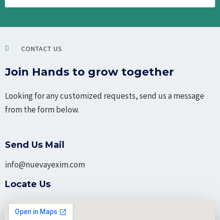
CONTACT US
Join Hands to grow together
Looking for any customized requests, send us a message
from the form below.
Send Us Mail
info@nuevayexim.com
Locate Us