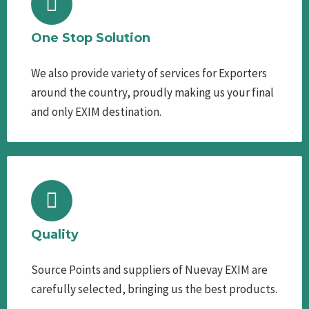
One Stop Solution
We also provide variety of services for Exporters
around the country, proudly making us your final
and only EXIM destination.
Quality
Source Points and suppliers of Nuevay EXIM are
carefully selected, bringing us the best products.