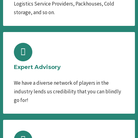
Logistics Service Providers, Packhouses, Cold
storage, and so on.
Expert Advisory
We have a diverse network of players in the
industry lends us credibility that you can blindly
go for!