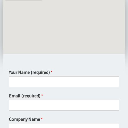
Your Name (required)
*
Email (required)
*
Company Name
*