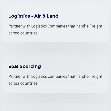
Logistics - Air & Land
Partner with Logistics Companies that handle Freight
across countries.
B2B Sourcing
Partner with Logistics Companies that handle Freight
across countries.